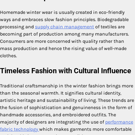
Homemade winter wear is usually created in eco-friendly
ways and embraces slow fashion principles. Biodegradable
processing and
supply chain management
of textiles are
becoming part of production among many manufacturers.
Consumers are more concerned with quality rather than
mass production and hence the rising value of well-made
clothes.
Timeless Fashion with Cultural Influence
Traditional craftsmanship in the winter fashion brings more
than the seasonal warmth. It signifies cultural identity,
artistic heritage and sustainability of living. These trends are
the fusion of sophistication and genuineness in the form of
handmade accessories, and embroidered outfits. The
majority of designers are integrating the use of
performance
fabric technology
which makes garments more comfortable