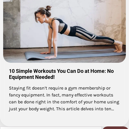
10 Simple Workouts You Can Do at Home: No
Equipment Needed!
Staying fit doesn’t require a gym membership or
fancy equipment. In fact, many effective workouts
can be done right in the comfort of your home using
just your body weight. This article delves into ten…