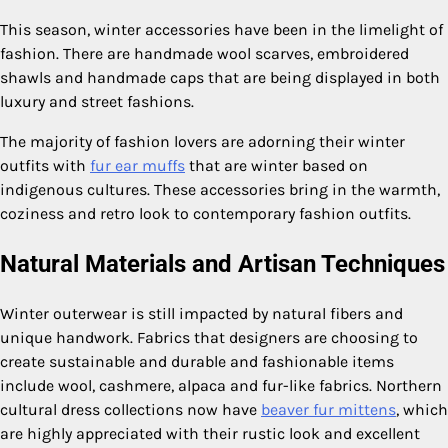
This season, winter accessories have been in the limelight of
fashion. There are handmade wool scarves, embroidered
shawls and handmade caps that are being displayed in both
luxury and street fashions.
The majority of fashion lovers are adorning their winter
outfits with
fur ear muffs
that are winter based on
indigenous cultures. These accessories bring in the warmth,
coziness and retro look to contemporary fashion outfits.
Natural Materials and Artisan Techniques
Winter outerwear is still impacted by natural fibers and
unique handwork. Fabrics that designers are choosing to
create sustainable and durable and fashionable items
include wool, cashmere, alpaca and fur-like fabrics. Northern
cultural dress collections now have
beaver fur mittens
, which
are highly appreciated with their rustic look and excellent