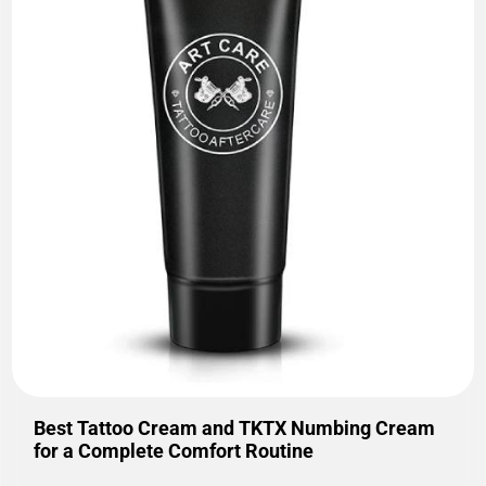
Best Tattoo Cream and TKTX Numbing Cream
for a Complete Comfort Routine