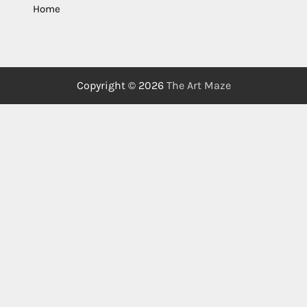
Home
Copyright © 2026
The Art Maze