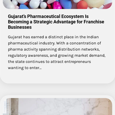
Gujarat’s Pharmaceutical Ecosystem Is
Becoming a Strategic Advantage for Franchise
Businesses
Gujarat has earned a distinct place in the Indian
pharmaceutical industry. With a concentration of
pharma activity spanning distribution networks,
regulatory awareness, and growing market demand,
the state continues to attract entrepreneurs
wanting to enter…