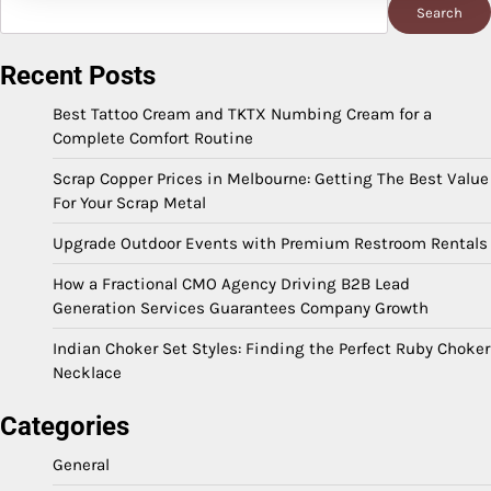
Search
Search
Recent Posts
Best Tattoo Cream and TKTX Numbing Cream for a
Complete Comfort Routine
Scrap Copper Prices in Melbourne: Getting The Best Value
For Your Scrap Metal
Upgrade Outdoor Events with Premium Restroom Rentals
How a Fractional CMO Agency Driving B2B Lead
Generation Services Guarantees Company Growth
Indian Choker Set Styles: Finding the Perfect Ruby Choker
Necklace
Categories
General