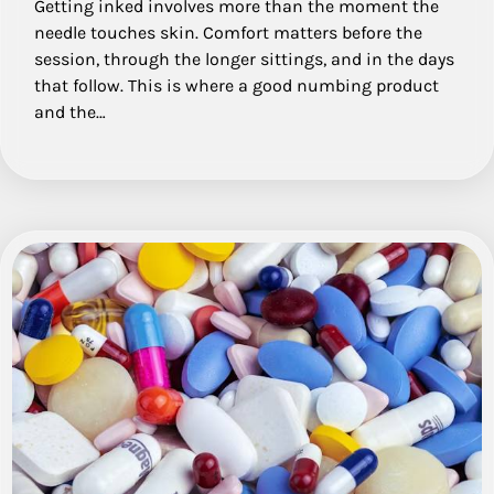
Getting inked involves more than the moment the
needle touches skin. Comfort matters before the
session, through the longer sittings, and in the days
that follow. This is where a good numbing product
and the…