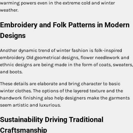
warming powers even in the extreme cold and winter
weather.
Embroidery and Folk Patterns in Modern
Designs
Another dynamic trend of winter fashion is folk-inspired
embroidery. Old geometrical designs, flower needlework and
ethnic designs are being made in the form of coats, sweaters,
and boots.
These details are elaborate and bring character to basic
winter clothes. The options of the layered texture and the
handwork finishing also help designers make the garments
seem artistic and luxurious.
Sustainability Driving Traditional
Craftsmanship