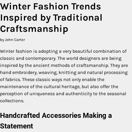
Winter Fashion Trends
Inspired by Traditional
Craftsmanship
by John Carter
Winter fashion is adopting a very beautiful combination of
classic and contemporary. The world designers are being
inspired by the ancient methods of craftsmanship. They are
hand embroidery, weaving, knitting and natural processing
of fabrics. These classic ways not only enable the
maintenance of the cultural heritage, but also offer the
perception of uniqueness and authenticity to the seasonal
collections.
Handcrafted Accessories Making a
Statement