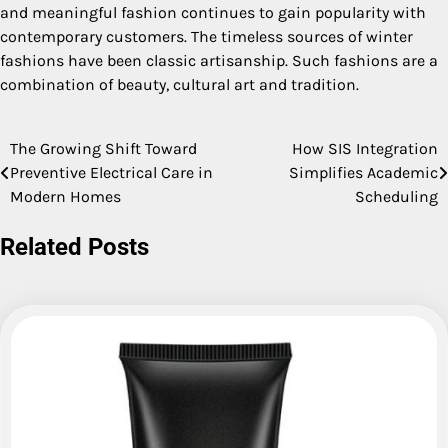
and meaningful fashion continues to gain popularity with
contemporary customers. The timeless sources of winter
fashions have been classic artisanship. Such fashions are a
combination of beauty, cultural art and tradition.
The Growing Shift Toward
How SIS Integration
Post
Preventive Electrical Care in
Simplifies Academic
navigation
Modern Homes
Scheduling
Related Posts