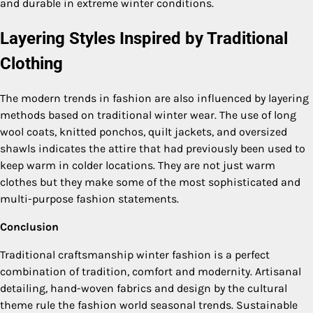
and durable in extreme winter conditions.
Layering Styles Inspired by Traditional
Clothing
The modern trends in fashion are also influenced by layering
methods based on traditional winter wear. The use of long
wool coats, knitted ponchos, quilt jackets, and oversized
shawls indicates the attire that had previously been used to
keep warm in colder locations. They are not just warm
clothes but they make some of the most sophisticated and
multi-purpose fashion statements.
Conclusion
Traditional craftsmanship winter fashion is a perfect
combination of tradition, comfort and modernity. Artisanal
detailing, hand-woven fabrics and design by the cultural
theme rule the fashion world seasonal trends. Sustainable