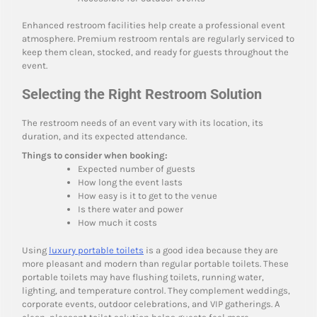
Enhanced restroom facilities help create a professional event
atmosphere. Premium restroom rentals are regularly serviced to
keep them clean, stocked, and ready for guests throughout the
event.
Selecting the Right Restroom Solution
The restroom needs of an event vary with its location, its
duration, and its expected attendance.
Things to consider when booking:
Expected number of guests
How long the event lasts
How easy is it to get to the venue
Is there water and power
How much it costs
Using
luxury portable toilets
is a good idea because they are
more pleasant and modern than regular portable toilets. These
portable toilets may have flushing toilets, running water,
lighting, and temperature control. They complement weddings,
corporate events, outdoor celebrations, and VIP gatherings. A