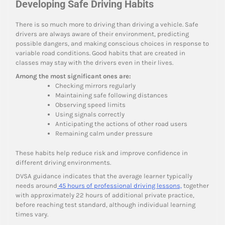
Developing Safe Driving Habits
There is so much more to driving than driving a vehicle. Safe
drivers are always aware of their environment, predicting
possible dangers, and making conscious choices in response to
variable road conditions. Good habits that are created in
classes may stay with the drivers even in their lives.
Among the most significant ones are:
Checking mirrors regularly
Maintaining safe following distances
Observing speed limits
Using signals correctly
Anticipating the actions of other road users
Remaining calm under pressure
These habits help reduce risk and improve confidence in
different driving environments.
DVSA guidance indicates that the average learner typically
needs around
45 hours of professional driving lessons,
together
with approximately 22 hours of additional private practice,
before reaching test standard, although individual learning
times vary.