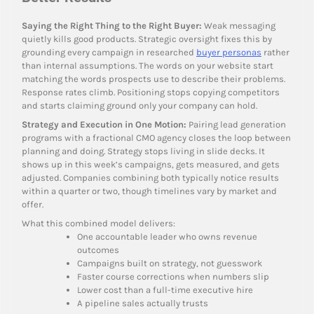
Saying the Right Thing to the Right Buyer:
Weak messaging
quietly kills good products. Strategic oversight fixes this by
grounding every campaign in researched
buyer personas
rather
than internal assumptions. The words on your website start
matching the words prospects use to describe their problems.
Response rates climb. Positioning stops copying competitors
and starts claiming ground only your company can hold.
Strategy and Execution in One Motion:
Pairing lead generation
programs with a fractional CMO agency closes the loop between
planning and doing. Strategy stops living in slide decks. It
shows up in this week’s campaigns, gets measured, and gets
adjusted. Companies combining both typically notice results
within a quarter or two, though timelines vary by market and
offer.
What this combined model delivers:
One accountable leader who owns revenue
outcomes
Campaigns built on strategy, not guesswork
Faster course corrections when numbers slip
Lower cost than a full-time executive hire
A pipeline sales actually trusts