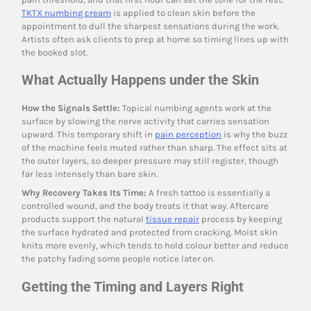
TKTX numbing cream
is applied to clean skin before the
appointment to dull the sharpest sensations during the work.
Artists often ask clients to prep at home so timing lines up with
the booked slot.
What Actually Happens under the Skin
How the Signals Settle:
Topical numbing agents work at the
surface by slowing the nerve activity that carries sensation
upward. This temporary shift in
pain perception
is why the buzz
of the machine feels muted rather than sharp. The effect sits at
the outer layers, so deeper pressure may still register, though
far less intensely than bare skin.
Why Recovery Takes Its Time:
A fresh tattoo is essentially a
controlled wound, and the body treats it that way. Aftercare
products support the natural
tissue repair
process by keeping
the surface hydrated and protected from cracking. Moist skin
knits more evenly, which tends to hold colour better and reduce
the patchy fading some people notice later on.
Getting the Timing and Layers Right