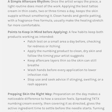
A Simple Aftercare Rhythm:
Once the artist wraps the piece, a
light routine does most of the work. Applying the best tattoo
cream in thin coats, two or three times a day, keeps the skin
supple without smothering it. Clean hands and gentle patting,
with a fragrance-free formula, usually make the healing stretch
far more comfortable.
Points to Keep in Mind before Applying:
A few habits keep both
products working as intended:
Patch test on a small area a day before, checking
for redness or itching
Apply the numbing product to clean, dry skin and
follow the timing your artist suggests
Keep aftercare layers thin so the skin can still
breathe
Wash hands before every application to lower
infection risk
Stop use and seek advice if stinging, swelling, or a
rash appears
Prepping Skin the Right Way:
Preparation on the day makes a
noticeable difference to how a session feels. Spreading TKTX
numbing cream evenly, then covering it as directed, gives the
active ingredient time to settle before the needle starts. Turning