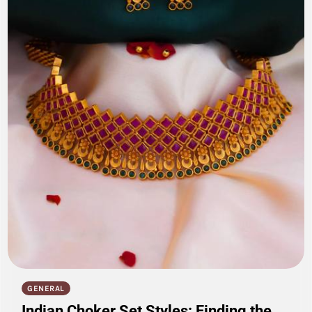
GENERAL
Indian Choker Set Styles: Finding the