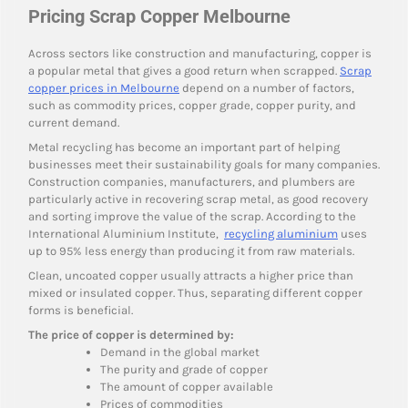
Pricing Scrap Copper Melbourne
Across sectors like construction and manufacturing, copper is
a popular metal that gives a good return when scrapped.
Scrap
copper prices in Melbourne
depend on a number of factors,
such as commodity prices, copper grade, copper purity, and
current demand.
Metal recycling has become an important part of helping
businesses meet their sustainability goals for many companies.
Construction companies, manufacturers, and plumbers are
particularly active in recovering scrap metal, as good recovery
and sorting improve the value of the scrap. According to the
International Aluminium Institute,
recycling aluminium
uses
up to 95% less energy than producing it from raw materials.
Clean, uncoated copper usually attracts a higher price than
mixed or insulated copper. Thus, separating different copper
forms is beneficial.
The price of copper is determined by:
Demand in the global market
The purity and grade of copper
The amount of copper available
Prices of commodities