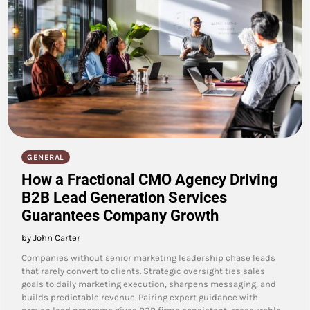
GENERAL
How a Fractional CMO Agency Driving
B2B Lead Generation Services
Guarantees Company Growth
by John Carter
Companies without senior marketing leadership chase leads
that rarely convert to clients. Strategic oversight ties sales
goals to daily marketing execution, sharpens messaging, and
builds predictable revenue. Pairing expert guidance with