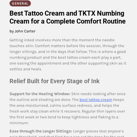
GENERAL
Best Tattoo Cream and TKTX Numbing
Cream for a Complete Comfort Routine
by John Carter
Getting inked involves more than the moment the needle
touches skin. Comfort matters before the session, through the
longer sittings, and in the days that follow. This is where a good
numbing product and the best tattoo cream each play a part,
one easing the appointment and the other supporting skin as it
settles and heals.
Relief Built for Every Stage of Ink
Support for the Healing Window:
Skin needs looking after once
the outline and shading are done. The
best tattoo cream
keeps
the area moisturised, calms surface redness, and helps the
fresh work stay clean while it recovers. Regular thin layers over
the first week or two tend to keep tightness and flaking to a
minimum.
Ease through the Longer Sittings:
Longer pieces test anyone’s
pain threshold, and that first hour can set the tone for the rest.