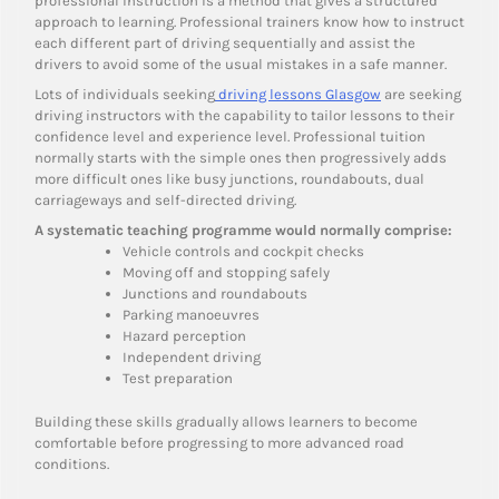
professional instruction is a method that gives a structured
approach to learning. Professional trainers know how to instruct
each different part of driving sequentially and assist the
drivers to avoid some of the usual mistakes in a safe manner.
Lots of individuals seeking
driving lessons Glasgow
are seeking
driving instructors with the capability to tailor lessons to their
confidence level and experience level. Professional tuition
normally starts with the simple ones then progressively adds
more difficult ones like busy junctions, roundabouts, dual
carriageways and self-directed driving.
A systematic teaching programme would normally comprise:
Vehicle controls and cockpit checks
Moving off and stopping safely
Junctions and roundabouts
Parking manoeuvres
Hazard perception
Independent driving
Test preparation
Building these skills gradually allows learners to become
comfortable before progressing to more advanced road
conditions.