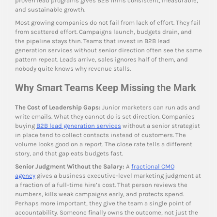
proven lead programs gives B2B firms consistent, measurable,
and sustainable growth.
Most growing companies do not fail from lack of effort. They fail
from scattered effort. Campaigns launch, budgets drain, and
the pipeline stays thin. Teams that invest in B2B lead
generation services without senior direction often see the same
pattern repeat. Leads arrive, sales ignores half of them, and
nobody quite knows why revenue stalls.
Why Smart Teams Keep Missing the Mark
The Cost of Leadership Gaps:
Junior marketers can run ads and
write emails. What they cannot do is set direction. Companies
buying
B2B lead generation services
without a senior strategist
in place tend to collect contacts instead of customers. The
volume looks good on a report. The close rate tells a different
story, and that gap eats budgets fast.
Senior Judgment Without the Salary:
A
fractional CMO
agency
gives a business executive-level marketing judgment at
a fraction of a full-time hire’s cost. That person reviews the
numbers, kills weak campaigns early, and protects spend.
Perhaps more important, they give the team a single point of
accountability. Someone finally owns the outcome, not just the