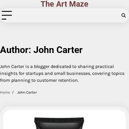
The Art Maze
Skip
to
content
Author:
John Carter
John Carter is a blogger dedicated to sharing practical
insights for startups and small businesses, covering topics
from planning to customer retention.
Home
John Carter