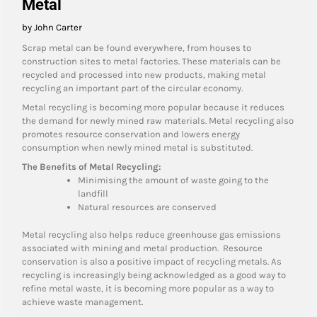
Metal
by John Carter
Scrap metal can be found everywhere, from houses to
construction sites to metal factories. These materials can be
recycled and processed into new products, making metal
recycling an important part of the circular economy.
Metal recycling is becoming more popular because it reduces
the demand for newly mined raw materials. Metal recycling also
promotes resource conservation and lowers energy
consumption when newly mined metal is substituted.
The Benefits of Metal Recycling:
Minimising the amount of waste going to the
landfill
Natural resources are conserved
Metal recycling also helps reduce greenhouse gas emissions
associated with mining and metal production. Resource
conservation is also a positive impact of recycling metals. As
recycling is increasingly being acknowledged as a good way to
refine metal waste, it is becoming more popular as a way to
achieve waste management.