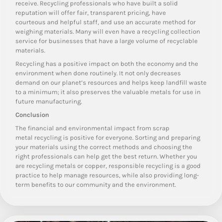
receive. Recycling professionals who have built a solid
reputation will offer fair, transparent pricing, have
courteous and helpful staff, and use an accurate method for
weighing materials. Many will even have a recycling collection
service for businesses that have a large volume of recyclable
materials.
Recycling has a positive impact on both the economy and the
environment when done routinely. It not only decreases
demand on our planet’s resources and helps keep landfill waste
to a minimum; it also preserves the valuable metals for use in
future manufacturing.
Conclusion
The financial and environmental impact from scrap
metal recycling is positive for everyone. Sorting and preparing
your materials using the correct methods and choosing the
right professionals can help get the best return. Whether you
are recycling metals or copper, responsible recycling is a good
practice to help manage resources, while also providing long-
term benefits to our community and the environment.