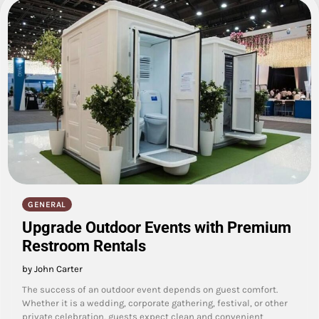
GENERAL
Upgrade Outdoor Events with Premium
Restroom Rentals
by John Carter
The success of an outdoor event depends on guest comfort.
Whether it is a wedding, corporate gathering, festival, or other
private celebration, guests expect clean and convenient