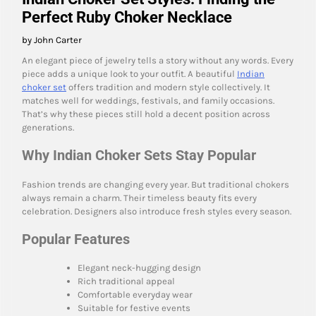
Perfect Ruby Choker Necklace
by John Carter
An elegant piece of jewelry tells a story without any words. Every
piece adds a unique look to your outfit. A beautiful
Indian
choker set
offers tradition and modern style collectively. It
matches well for weddings, festivals, and family occasions.
That’s why these pieces still hold a decent position across
generations.
Why Indian Choker Sets Stay Popular
Fashion trends are changing every year. But traditional chokers
always remain a charm. Their timeless beauty fits every
celebration. Designers also introduce fresh styles every season.
Popular Features
Elegant neck-hugging design
Rich traditional appeal
Comfortable everyday wear
Suitable for festive events