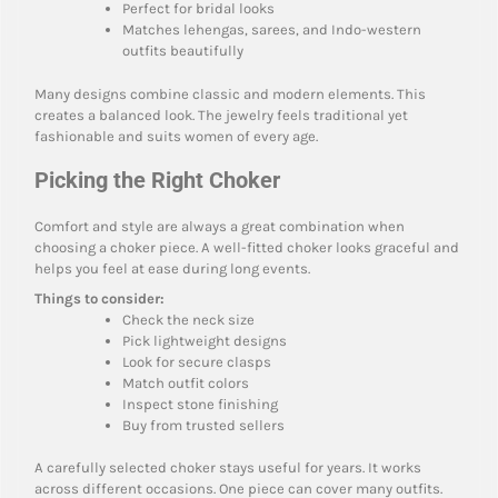
Perfect for bridal looks
Matches lehengas, sarees, and Indo-western
outfits beautifully
Many designs combine classic and modern elements. This
creates a balanced look. The jewelry feels traditional yet
fashionable and suits women of every age.
Picking the Right Choker
Comfort and style are always a great combination when
choosing a choker piece. A well-fitted choker looks graceful and
helps you feel at ease during long events.
Things to consider:
Check the neck size
Pick lightweight designs
Look for secure clasps
Match outfit colors
Inspect stone finishing
Buy from trusted sellers
A carefully selected choker stays useful for years. It works
across different occasions. One piece can cover many outfits.