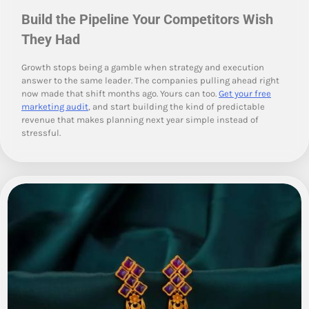
Build the Pipeline Your Competitors Wish
They Had
Growth stops being a gamble when strategy and execution
answer to the same leader. The companies pulling ahead right
now made that shift months ago. Yours can too.
Get your free
marketing audit
, and start building the kind of predictable
revenue that makes planning next year simple instead of
stressful.