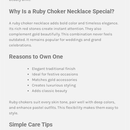
Why Is a Ruby Choker Necklace Special?
A ruby choker necklace adds bold color and timeless elegance.
Its rich red stones create instant attention. They also
complement gold beautifully. This combination never feels
outdated. It remains popular for weddings and grand
celebrations.
Reasons to Own One
Elegant traditional finish
Ideal for festive occasions
Matches gold accessories
Creates luxurious styling
Adds classic beauty
Ruby chokers suit every skin tone, pair well with deep colors,
and enhance pastel outfits. This flexibility makes them easy to
style.
Simple Care Tips