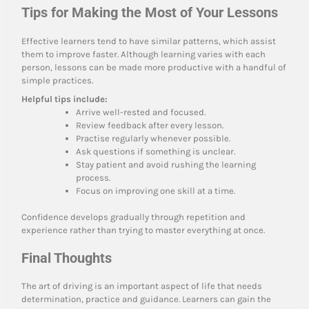
Tips for Making the Most of Your Lessons
Effective learners tend to have similar patterns, which assist
them to improve faster. Although learning varies with each
person, lessons can be made more productive with a handful of
simple practices.
Helpful tips include:
Arrive well-rested and focused.
Review feedback after every lesson.
Practise regularly whenever possible.
Ask questions if something is unclear.
Stay patient and avoid rushing the learning
process.
Focus on improving one skill at a time.
Confidence develops gradually through repetition and
experience rather than trying to master everything at once.
Final Thoughts
The art of driving is an important aspect of life that needs
determination, practice and guidance. Learners can gain the