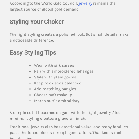
According to the World Gold Council,
jewelry
remains the
largest source of global gold demand.
Styling Your Choker
The right styling creates a polished look. But small details make
a noticeable difference.
Easy Styling Tips
Wear with silk sarees
Pair with embroidered lehengas
Style with plain gowns
Keep necklaces balanced
Add matching bangles
Choose soft makeup
Match outfit embroidery
A simple outfit becomes elegant with the right jewelry. Also,
minimal styling creates a graceful finish.
Traditional jewelry also has emotional value, and many families
pass cherished pieces through generations. That keeps their
beauty alive.