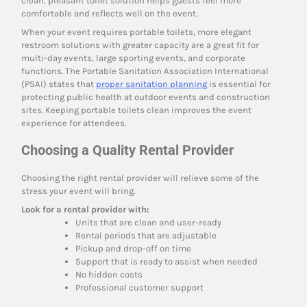
clean, pleasant toilet solution helps guests feel more
comfortable and reflects well on the event.
When your event requires portable toilets, more elegant
restroom solutions with greater capacity are a great fit for
multi-day events, large sporting events, and corporate
functions. The Portable Sanitation Association International
(PSAI) states that
proper sanitation planning
is essential for
protecting public health at outdoor events and construction
sites. Keeping portable toilets clean improves the event
experience for attendees.
Choosing a Quality Rental Provider
Choosing the right rental provider will relieve some of the
stress your event will bring.
Look for a rental provider with:
Units that are clean and user-ready
Rental periods that are adjustable
Pickup and drop-off on time
Support that is ready to assist when needed
No hidden costs
Professional customer support