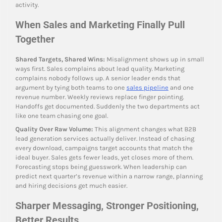
activity.
When Sales and Marketing Finally Pull
Together
Shared Targets, Shared Wins:
Misalignment shows up in small
ways first. Sales complains about lead quality. Marketing
complains nobody follows up. A senior leader ends that
argument by tying both teams to one
sales pipeline
and one
revenue number. Weekly reviews replace finger pointing.
Handoffs get documented. Suddenly the two departments act
like one team chasing one goal.
Quality Over Raw Volume:
This alignment changes what B2B
lead generation services actually deliver. Instead of chasing
every download, campaigns target accounts that match the
ideal buyer. Sales gets fewer leads, yet closes more of them.
Forecasting stops being guesswork. When leadership can
predict next quarter’s revenue within a narrow range, planning
and hiring decisions get much easier.
Sharper Messaging, Stronger Positioning,
Better Results