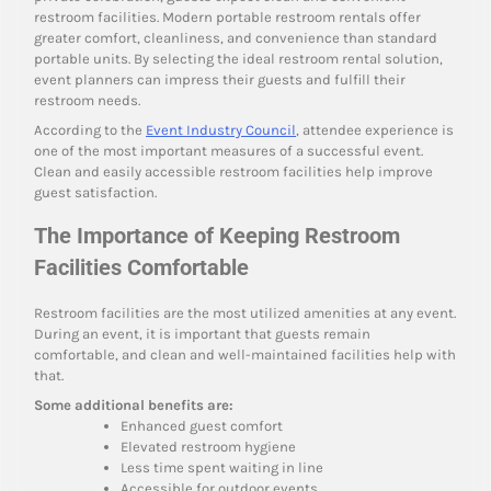
restroom facilities. Modern portable restroom rentals offer
greater comfort, cleanliness, and convenience than standard
portable units. By selecting the ideal restroom rental solution,
event planners can impress their guests and fulfill their
restroom needs.
According to the
Event Industry Council
, attendee experience is
one of the most important measures of a successful event.
Clean and easily accessible restroom facilities help improve
guest satisfaction.
The Importance of Keeping Restroom
Facilities Comfortable
Restroom facilities are the most utilized amenities at any event.
During an event, it is important that guests remain
comfortable, and clean and well-maintained facilities help with
that.
Some additional benefits are:
Enhanced guest comfort
Elevated restroom hygiene
Less time spent waiting in line
Accessible for outdoor events