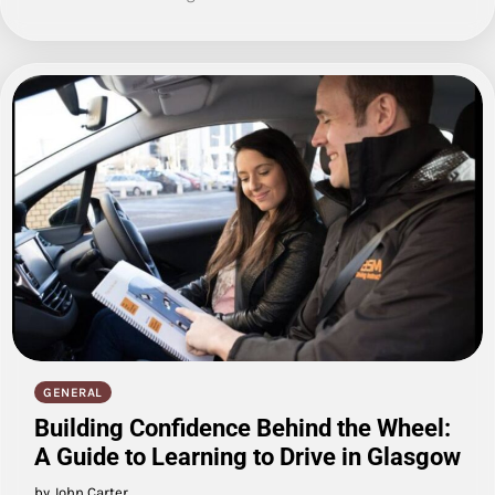
GENERAL
Building Confidence Behind the Wheel:
A Guide to Learning to Drive in Glasgow
by John Carter