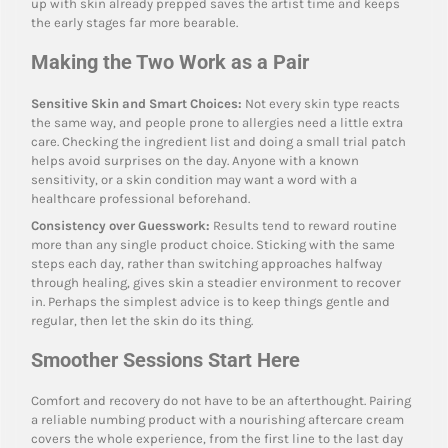
up with skin already prepped saves the artist time and keeps
the early stages far more bearable.
Making the Two Work as a Pair
Sensitive Skin and Smart Choices:
Not every skin type reacts
the same way, and people prone to allergies need a little extra
care. Checking the ingredient list and doing a small trial patch
helps avoid surprises on the day. Anyone with a known
sensitivity, or a skin condition may want a word with a
healthcare professional beforehand.
Consistency over Guesswork:
Results tend to reward routine
more than any single product choice. Sticking with the same
steps each day, rather than switching approaches halfway
through healing, gives skin a steadier environment to recover
in. Perhaps the simplest advice is to keep things gentle and
regular, then let the skin do its thing.
Smoother Sessions Start Here
Comfort and recovery do not have to be an afterthought. Pairing
a reliable numbing product with a nourishing aftercare cream
covers the whole experience, from the first line to the last day