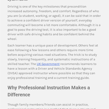
Driving is one of the key milestones that precondition
increased autonomy, freedom, and comfort. Regardless of who
you are (a student, working, or aged), it can be said that in order
to achieve a confident driver version of yourself, everyday
commuting will become a lot more comfortable. Although it is a
goal to pass the driving test, it is also important to be a good
driver with safe driving habits and be confident behind the
wheel.
Each learner has a unique pace of development. Others feel at
ease following a few lessons and others require more time
before acquiring various road situations. The trick is to study
slowly, training frequently, and systematic instructions of a
skilled teacher. The
UK Government
recommends learners to
have a lesson with a Driver and Vehicle Standards Agency
(DVSA) approved instructor where possible so that they can
enjoy professional training and a current training guide.
Why Professional Instruction Makes a
Difference
Though family members/friends can assist in practice,