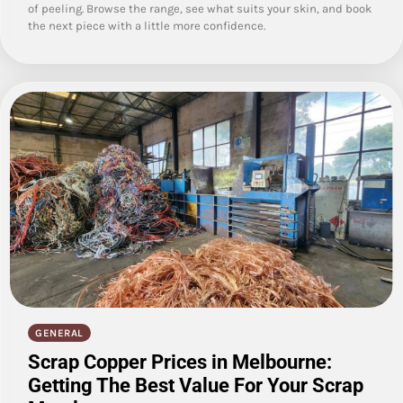
of peeling. Browse the range, see what suits your skin, and book
the next piece with a little more confidence.
GENERAL
Scrap Copper Prices in Melbourne:
Getting The Best Value For Your Scrap