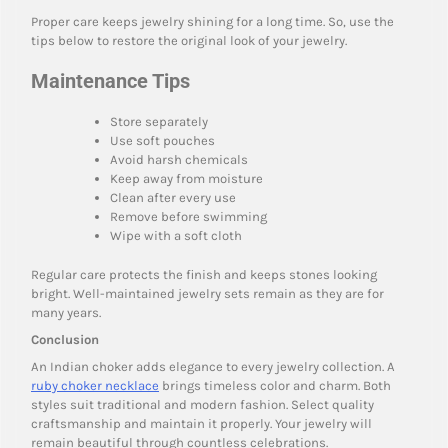
Proper care keeps jewelry shining for a long time. So, use the
tips below to restore the original look of your jewelry.
Maintenance Tips
Store separately
Use soft pouches
Avoid harsh chemicals
Keep away from moisture
Clean after every use
Remove before swimming
Wipe with a soft cloth
Regular care protects the finish and keeps stones looking
bright. Well-maintained jewelry sets remain as they are for
many years.
Conclusion
An Indian choker adds elegance to every jewelry collection. A
ruby choker necklace
brings timeless color and charm. Both
styles suit traditional and modern fashion. Select quality
craftsmanship and maintain it properly. Your jewelry will
remain beautiful through countless celebrations.