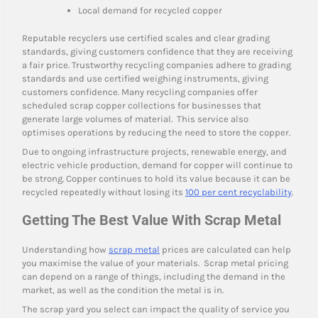
Local demand for recycled copper
Reputable recyclers use certified scales and clear grading
standards, giving customers confidence that they are receiving
a fair price. Trustworthy recycling companies adhere to grading
standards and use certified weighing instruments, giving
customers confidence. Many recycling companies offer
scheduled scrap copper collections for businesses that
generate large volumes of material. This service also
optimises operations by reducing the need to store the copper.
Due to ongoing infrastructure projects, renewable energy, and
electric vehicle production, demand for copper will continue to
be strong. Copper continues to hold its value because it can be
recycled repeatedly without losing its
100 per cent recyclability
.
Getting The Best Value With Scrap Metal
Understanding how
scrap metal
prices are calculated can help
you maximise the value of your materials. Scrap metal pricing
can depend on a range of things, including the demand in the
market, as well as the condition the metal is in.
The scrap yard you select can impact the quality of service you