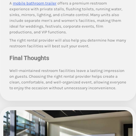
A
mobile bathroom trailer
offers a premium restroom
experience with private stalls, flushing toilets, running water,
sinks, mirrors, lighting, and climate control. Many units also
include separate men’s and women’s facilities, making them
ideal for weddings, festivals, corporate events, film
productions, and VIP functions.
The right rental provider will also help you determine how many
restroom facilities will best suit your event.
Final Thoughts
Well-maintained restroom facilities leave a lasting impression
on guests. Choosing the right rental provider helps create a
clean, comfortable, and well-organized event, allowing everyone
to enjoy the occasion without unnecessary inconvenience.