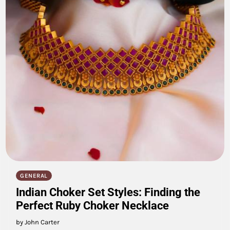
GENERAL
Indian Choker Set Styles: Finding the
Perfect Ruby Choker Necklace
by John Carter