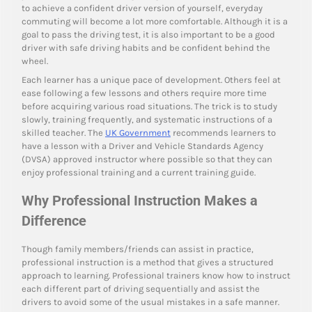
to achieve a confident driver version of yourself, everyday
commuting will become a lot more comfortable. Although it is a
goal to pass the driving test, it is also important to be a good
driver with safe driving habits and be confident behind the
wheel.
Each learner has a unique pace of development. Others feel at
ease following a few lessons and others require more time
before acquiring various road situations. The trick is to study
slowly, training frequently, and systematic instructions of a
skilled teacher. The
UK Government
recommends learners to
have a lesson with a Driver and Vehicle Standards Agency
(DVSA) approved instructor where possible so that they can
enjoy professional training and a current training guide.
Why Professional Instruction Makes a
Difference
Though family members/friends can assist in practice,
professional instruction is a method that gives a structured
approach to learning. Professional trainers know how to instruct
each different part of driving sequentially and assist the
drivers to avoid some of the usual mistakes in a safe manner.