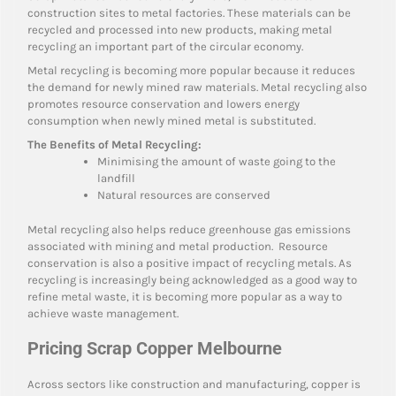
construction sites to metal factories. These materials can be
recycled and processed into new products, making metal
recycling an important part of the circular economy.
Metal recycling is becoming more popular because it reduces
the demand for newly mined raw materials. Metal recycling also
promotes resource conservation and lowers energy
consumption when newly mined metal is substituted.
The Benefits of Metal Recycling:
Minimising the amount of waste going to the
landfill
Natural resources are conserved
Metal recycling also helps reduce greenhouse gas emissions
associated with mining and metal production. Resource
conservation is also a positive impact of recycling metals. As
recycling is increasingly being acknowledged as a good way to
refine metal waste, it is becoming more popular as a way to
achieve waste management.
Pricing Scrap Copper Melbourne
Across sectors like construction and manufacturing, copper is