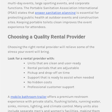
multi-day events, large sporting events, and corporate
functions. The Portable Sanitation Association International
(PSAI) states that
proper sanitation planning
is essential for
protecting public health at outdoor events and construction
sites. Keeping portable toilets clean improves the event
experience for attendees.
Choosing a Quality Rental Provider
Choosing the right rental provider will relieve some of the
stress your event will bring.
Look for a rental provider with:
Units that are clean and user-ready
Rental periods that are adjustable
Pickup and drop-off on time
Support that is ready to assist when needed
No hidden costs
Professional customer support
A
mobile bathroom trailer
offers a premium restroom
experience with private stalls, flushing toilets, running water,
sinks, mirrors, lighting, and climate control. Many units also
include separate men’s and women’s facilities, making them