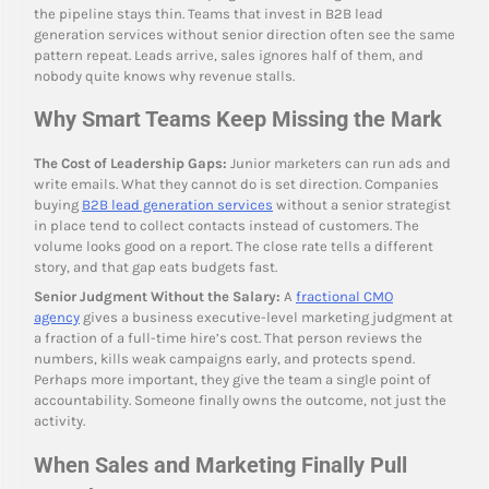
the pipeline stays thin. Teams that invest in B2B lead
generation services without senior direction often see the same
pattern repeat. Leads arrive, sales ignores half of them, and
nobody quite knows why revenue stalls.
Why Smart Teams Keep Missing the Mark
The Cost of Leadership Gaps:
Junior marketers can run ads and
write emails. What they cannot do is set direction. Companies
buying
B2B lead generation services
without a senior strategist
in place tend to collect contacts instead of customers. The
volume looks good on a report. The close rate tells a different
story, and that gap eats budgets fast.
Senior Judgment Without the Salary:
A
fractional CMO
agency
gives a business executive-level marketing judgment at
a fraction of a full-time hire’s cost. That person reviews the
numbers, kills weak campaigns early, and protects spend.
Perhaps more important, they give the team a single point of
accountability. Someone finally owns the outcome, not just the
activity.
When Sales and Marketing Finally Pull