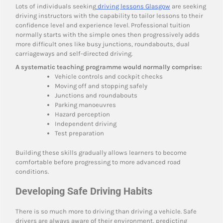
Lots of individuals seeking
driving lessons Glasgow
are seeking
driving instructors with the capability to tailor lessons to their
confidence level and experience level. Professional tuition
normally starts with the simple ones then progressively adds
more difficult ones like busy junctions, roundabouts, dual
carriageways and self-directed driving.
A systematic teaching programme would normally comprise:
Vehicle controls and cockpit checks
Moving off and stopping safely
Junctions and roundabouts
Parking manoeuvres
Hazard perception
Independent driving
Test preparation
Building these skills gradually allows learners to become
comfortable before progressing to more advanced road
conditions.
Developing Safe Driving Habits
There is so much more to driving than driving a vehicle. Safe
drivers are always aware of their environment, predicting