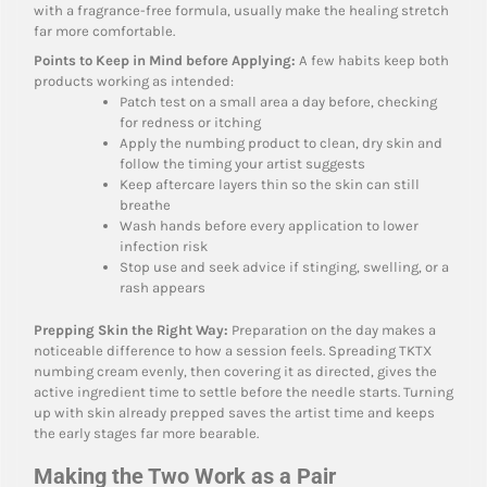
with a fragrance-free formula, usually make the healing stretch
far more comfortable.
Points to Keep in Mind before Applying:
A few habits keep both
products working as intended:
Patch test on a small area a day before, checking
for redness or itching
Apply the numbing product to clean, dry skin and
follow the timing your artist suggests
Keep aftercare layers thin so the skin can still
breathe
Wash hands before every application to lower
infection risk
Stop use and seek advice if stinging, swelling, or a
rash appears
Prepping Skin the Right Way:
Preparation on the day makes a
noticeable difference to how a session feels. Spreading TKTX
numbing cream evenly, then covering it as directed, gives the
active ingredient time to settle before the needle starts. Turning
up with skin already prepped saves the artist time and keeps
the early stages far more bearable.
Making the Two Work as a Pair