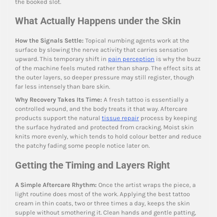
the booked slot.
What Actually Happens under the Skin
How the Signals Settle:
Topical numbing agents work at the
surface by slowing the nerve activity that carries sensation
upward. This temporary shift in
pain perception
is why the buzz
of the machine feels muted rather than sharp. The effect sits at
the outer layers, so deeper pressure may still register, though
far less intensely than bare skin.
Why Recovery Takes Its Time:
A fresh tattoo is essentially a
controlled wound, and the body treats it that way. Aftercare
products support the natural
tissue repair
process by keeping
the surface hydrated and protected from cracking. Moist skin
knits more evenly, which tends to hold colour better and reduce
the patchy fading some people notice later on.
Getting the Timing and Layers Right
A Simple Aftercare Rhythm:
Once the artist wraps the piece, a
light routine does most of the work. Applying the best tattoo
cream in thin coats, two or three times a day, keeps the skin
supple without smothering it. Clean hands and gentle patting,