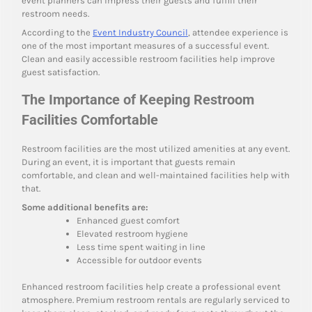
event planners can impress their guests and fulfill their
restroom needs.
According to the
Event Industry Council
, attendee experience is
one of the most important measures of a successful event.
Clean and easily accessible restroom facilities help improve
guest satisfaction.
The Importance of Keeping Restroom
Facilities Comfortable
Restroom facilities are the most utilized amenities at any event.
During an event, it is important that guests remain
comfortable, and clean and well-maintained facilities help with
that.
Some additional benefits are:
Enhanced guest comfort
Elevated restroom hygiene
Less time spent waiting in line
Accessible for outdoor events
Enhanced restroom facilities help create a professional event
atmosphere. Premium restroom rentals are regularly serviced to