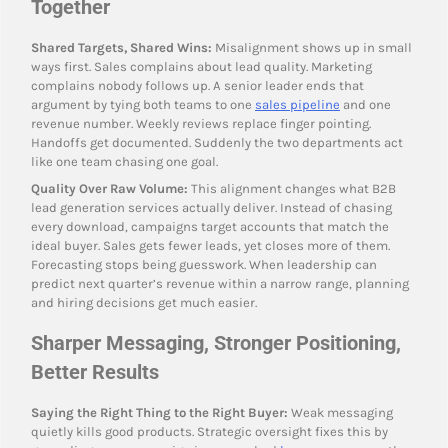
Together
Shared Targets, Shared Wins:
Misalignment shows up in small
ways first. Sales complains about lead quality. Marketing
complains nobody follows up. A senior leader ends that
argument by tying both teams to one
sales pipeline
and one
revenue number. Weekly reviews replace finger pointing.
Handoffs get documented. Suddenly the two departments act
like one team chasing one goal.
Quality Over Raw Volume:
This alignment changes what B2B
lead generation services actually deliver. Instead of chasing
every download, campaigns target accounts that match the
ideal buyer. Sales gets fewer leads, yet closes more of them.
Forecasting stops being guesswork. When leadership can
predict next quarter’s revenue within a narrow range, planning
and hiring decisions get much easier.
Sharper Messaging, Stronger Positioning,
Better Results
Saying the Right Thing to the Right Buyer:
Weak messaging
quietly kills good products. Strategic oversight fixes this by