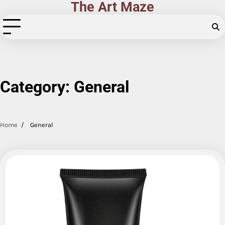
The Art Maze
Skip
to
content
Category:
General
Home
General