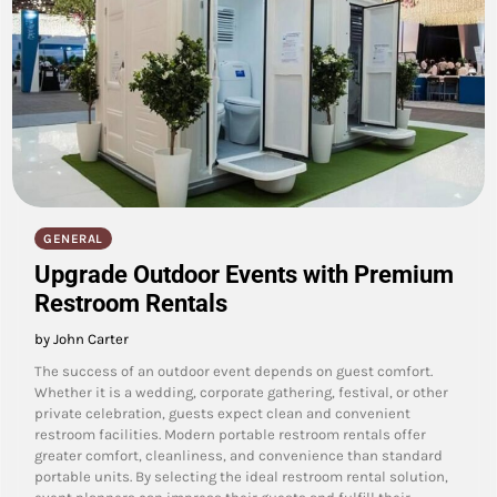
GENERAL
Upgrade Outdoor Events with Premium
Restroom Rentals
by John Carter
The success of an outdoor event depends on guest comfort.
Whether it is a wedding, corporate gathering, festival, or other
private celebration, guests expect clean and convenient
restroom facilities. Modern portable restroom rentals offer
greater comfort, cleanliness, and convenience than standard
portable units. By selecting the ideal restroom rental solution,