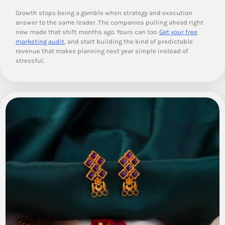
Growth stops being a gamble when strategy and execution
answer to the same leader. The companies pulling ahead right
now made that shift months ago. Yours can too.
Get your free
marketing audit
, and start building the kind of predictable
revenue that makes planning next year simple instead of
stressful.