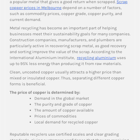
a popular metal that gives a good return when scrapped.
Scrap
copper prices in Melbourne
depend on a number of factors,
such as commodity prices, copper grade, copper purity, and
current demand.
Metal recycling has become an important part of helping
businesses meet their sustainability goals for many companies.
Construction companies, manufacturers, and plumbers are
particularly active in recovering scrap metal, as good recovery
and sorting improve the value of the scrap. According to the
International Aluminium Institute,
recycling aluminium
uses
up to 95% less energy than producing it from raw materials.
Clean, uncoated copper usually attracts a higher price than
mixed or insulated copper. Thus, separating different copper
forms is beneficial.
The price of copper is determined by:
Demand in the global market
The purity and grade of copper
The amount of copper available
Prices of commodities
Local demand for recycled copper
Reputable recyclers use certified scales and clear grading