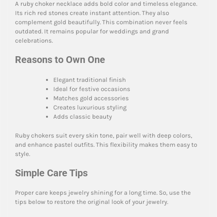
A ruby choker necklace adds bold color and timeless elegance.
Its rich red stones create instant attention. They also
complement gold beautifully. This combination never feels
outdated. It remains popular for weddings and grand
celebrations.
Reasons to Own One
Elegant traditional finish
Ideal for festive occasions
Matches gold accessories
Creates luxurious styling
Adds classic beauty
Ruby chokers suit every skin tone, pair well with deep colors,
and enhance pastel outfits. This flexibility makes them easy to
style.
Simple Care Tips
Proper care keeps jewelry shining for a long time. So, use the
tips below to restore the original look of your jewelry.