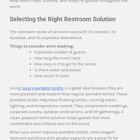
keep them clean, stocked, and ready for guests throughout the
event.
Selecting the Right Restroom Solution
The restroom needs of an event vary with its location, its
duration, and its expected attendance.
Things to consider when booking:
Expected number of guests
How long the event lasts
How easy is it to get to the venue
Is there water and power
How much it costs
Using
luxury portable toilets
is a good idea because they are
more pleasant and modern than regular portable toilets. These
portable toilets may have flushing toilets, running water,
lighting, and temperature control. They complement weddings,
corporate events, outdoor celebrations, and VIP gatherings. A
clean, pleasant toilet solution helps guests feel more
comfortable and reflects well on the event.
When your event requires portable toilets, more elegant
restroom solutions with greater capacity are a great fit for