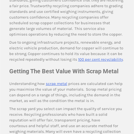
standards, giving customers confidence that they are receiving
a fair price. Trustworthy recycling companies adhere to grading
standards and use certified weighing instruments, giving
customers confidence. Many recycling companies offer
scheduled scrap copper collections for businesses that
generate large volumes of material. This service also
optimises operations by reducing the need to store the copper.
Due to ongoing infrastructure projects, renewable energy, and
electric vehicle production, demand for copper will continue to
be strong. Copper continues to hold its value because it can be
recycled repeatedly without losing its
100 per cent recyclability
.
Getting The Best Value With Scrap Metal
Understanding how
scrap metal
prices are calculated can help
you maximise the value of your materials. Scrap metal pricing
can depend on a range of things, including the demand in the
market, as well as the condition the metal is in.
The scrap yard you select can impact the quality of service you
receive. Recycling professionals who have built a solid
reputation will offer fair, transparent pricing, have
courteous and helpful staff, and use an accurate method for
weighing materials. Many will even have a recycling collection