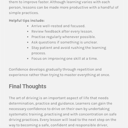
them to improve faster. Although learning varies with each
person, lessons can be made more productive with a handful of
simple practices.
Helpful tips include:
Arrive well-rested and focused.
Review feedback after every lesson.
Practise regularly whenever possible.
Ask questions if something is unclear.
Stay patient and avoid rushing the learning
process.
Focus on improving one skill at a time.
Confidence develops gradually through repetition and
experience rather than trying to master everything at once.
Final Thoughts
The art of driving is an important aspect of life that needs
determination, practice and guidance. Learners can gain the
necessary confidence to drive on their own by undertaking
systematic training, practising and with concentration on safe
driving practices. Every lesson will lead to the next step on the
way to becoming a safe, confident and responsible driver,