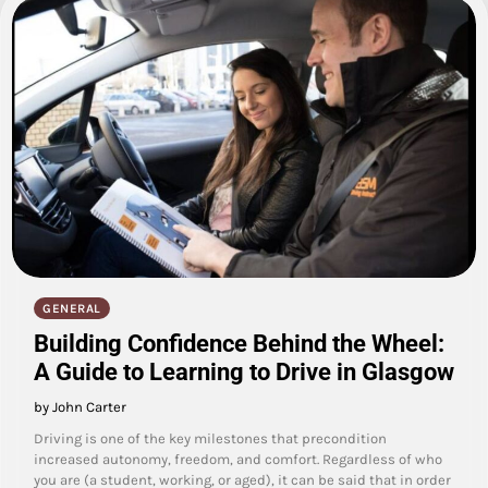
GENERAL
Building Confidence Behind the Wheel:
A Guide to Learning to Drive in Glasgow
by John Carter
Driving is one of the key milestones that precondition
increased autonomy, freedom, and comfort. Regardless of who
you are (a student, working, or aged), it can be said that in order