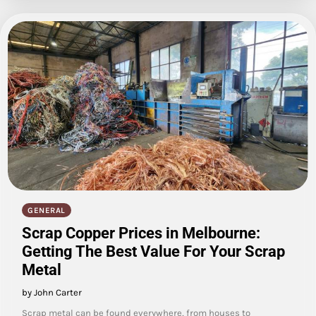
GENERAL
Scrap Copper Prices in Melbourne:
Getting The Best Value For Your Scrap
Metal
by John Carter
Scrap metal can be found everywhere, from houses to