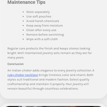
Maintenance Tips
Store separately
Use soft pouches
Avoid harsh chemicals
Keep away from moisture
Clean after every use
Remove before swimming
Wipe with a soft cloth
Regular care protects the finish and keeps stones looking
bright. Well-maintained jewelry sets remain as they are for
many years.
Conclusion
An Indian choker adds elegance to every jewelry collection. A
ruby choker necklace
brings timeless color and charm. Both
styles suit traditional and modern fashion. Select quality
craftsmanship and maintain it properly. Your jewelry will
remain beautiful through countless celebrations.