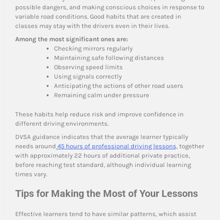
possible dangers, and making conscious choices in response to
variable road conditions. Good habits that are created in
classes may stay with the drivers even in their lives.
Among the most significant ones are:
Checking mirrors regularly
Maintaining safe following distances
Observing speed limits
Using signals correctly
Anticipating the actions of other road users
Remaining calm under pressure
These habits help reduce risk and improve confidence in
different driving environments.
DVSA guidance indicates that the average learner typically
needs around
45 hours of professional driving lessons,
together
with approximately 22 hours of additional private practice,
before reaching test standard, although individual learning
times vary.
Tips for Making the Most of Your Lessons
Effective learners tend to have similar patterns, which assist