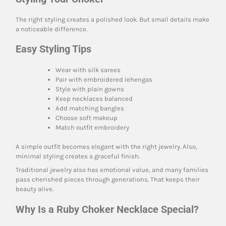
The right styling creates a polished look. But small details make
a noticeable difference.
Easy Styling Tips
Wear with silk sarees
Pair with embroidered lehengas
Style with plain gowns
Keep necklaces balanced
Add matching bangles
Choose soft makeup
Match outfit embroidery
A simple outfit becomes elegant with the right jewelry. Also,
minimal styling creates a graceful finish.
Traditional jewelry also has emotional value, and many families
pass cherished pieces through generations. That keeps their
beauty alive.
Why Is a Ruby Choker Necklace Special?