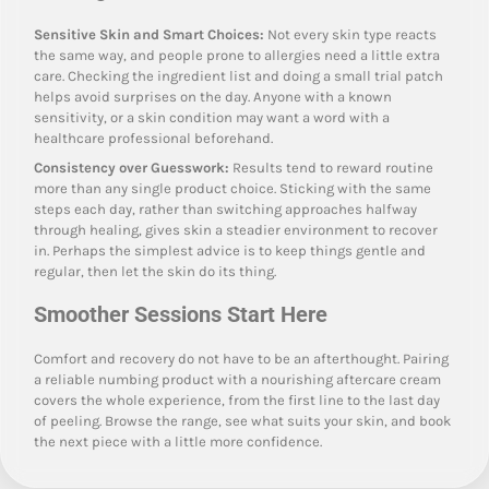
Sensitive Skin and Smart Choices:
Not every skin type reacts
the same way, and people prone to allergies need a little extra
care. Checking the ingredient list and doing a small trial patch
helps avoid surprises on the day. Anyone with a known
sensitivity, or a skin condition may want a word with a
healthcare professional beforehand.
Consistency over Guesswork:
Results tend to reward routine
more than any single product choice. Sticking with the same
steps each day, rather than switching approaches halfway
through healing, gives skin a steadier environment to recover
in. Perhaps the simplest advice is to keep things gentle and
regular, then let the skin do its thing.
Smoother Sessions Start Here
Comfort and recovery do not have to be an afterthought. Pairing
a reliable numbing product with a nourishing aftercare cream
covers the whole experience, from the first line to the last day
of peeling. Browse the range, see what suits your skin, and book
the next piece with a little more confidence.