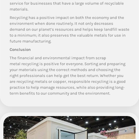
service for businesses that have a large volume of recyclable
materials.
Recycling has a positive impact on both the economy and the
environment when done routinely. It not only decreases
demand on our planet’s resources and helps keep landfill waste
to a minimum; it also preserves the valuable metals for use in
future manufacturing.
Conclusion
The financial and environmental impact from scrap
metal recycling is positive for everyone. Sorting and preparing
your materials using the correct methods and choosing the
right professionals can help get the best return. Whether you
are recycling metals or copper, responsible recycling is a good
practice to help manage resources, while also providing long-
term benefits to our community and the environment.