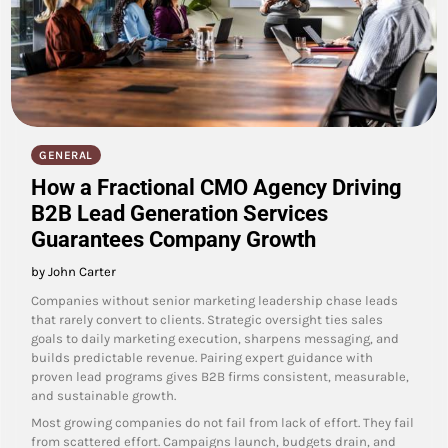
GENERAL
How a Fractional CMO Agency Driving
B2B Lead Generation Services
Guarantees Company Growth
by John Carter
Companies without senior marketing leadership chase leads
that rarely convert to clients. Strategic oversight ties sales
goals to daily marketing execution, sharpens messaging, and
builds predictable revenue. Pairing expert guidance with
proven lead programs gives B2B firms consistent, measurable,
and sustainable growth.
Most growing companies do not fail from lack of effort. They fail
from scattered effort. Campaigns launch, budgets drain, and