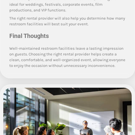
ideal for weddings, festivals, corporate events, film
productions, and VIP functions.
The right rental provider will also help you determine how many
restroom facilities will best suit your event.
Final Thoughts
Well-maintained restroom facilities leave a lasting impression
on guests. Choosing the right rental provider helps create a
clean, comfortable, and well-organized event, allowing everyone
to enjoy the occasion without unnecessary inconvenience.