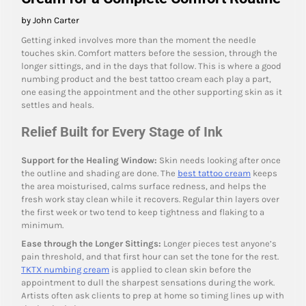
by John Carter
Getting inked involves more than the moment the needle
touches skin. Comfort matters before the session, through the
longer sittings, and in the days that follow. This is where a good
numbing product and the best tattoo cream each play a part,
one easing the appointment and the other supporting skin as it
settles and heals.
Relief Built for Every Stage of Ink
Support for the Healing Window:
Skin needs looking after once
the outline and shading are done. The
best tattoo cream
keeps
the area moisturised, calms surface redness, and helps the
fresh work stay clean while it recovers. Regular thin layers over
the first week or two tend to keep tightness and flaking to a
minimum.
Ease through the Longer Sittings:
Longer pieces test anyone’s
pain threshold, and that first hour can set the tone for the rest.
TKTX numbing cream
is applied to clean skin before the
appointment to dull the sharpest sensations during the work.
Artists often ask clients to prep at home so timing lines up with