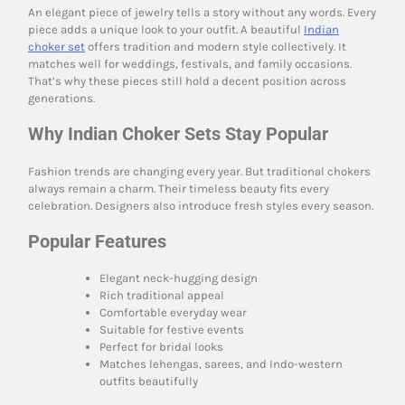
An elegant piece of jewelry tells a story without any words. Every
piece adds a unique look to your outfit. A beautiful
Indian
choker set
offers tradition and modern style collectively. It
matches well for weddings, festivals, and family occasions.
That’s why these pieces still hold a decent position across
generations.
Why Indian Choker Sets Stay Popular
Fashion trends are changing every year. But traditional chokers
always remain a charm. Their timeless beauty fits every
celebration. Designers also introduce fresh styles every season.
Popular Features
Elegant neck-hugging design
Rich traditional appeal
Comfortable everyday wear
Suitable for festive events
Perfect for bridal looks
Matches lehengas, sarees, and Indo-western
outfits beautifully