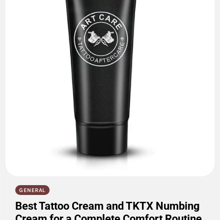
GENERAL
Best Tattoo Cream and TKTX Numbing
Cream for a Complete Comfort Routine