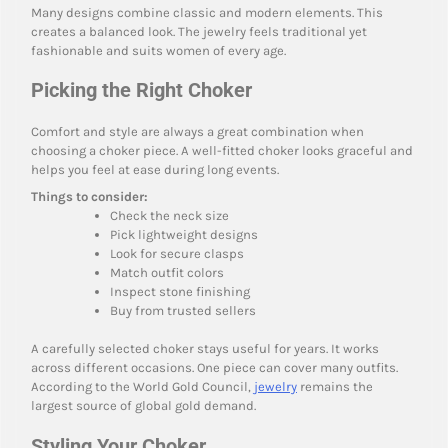
Many designs combine classic and modern elements. This
creates a balanced look. The jewelry feels traditional yet
fashionable and suits women of every age.
Picking the Right Choker
Comfort and style are always a great combination when
choosing a choker piece. A well-fitted choker looks graceful and
helps you feel at ease during long events.
Things to consider:
Check the neck size
Pick lightweight designs
Look for secure clasps
Match outfit colors
Inspect stone finishing
Buy from trusted sellers
A carefully selected choker stays useful for years. It works
across different occasions. One piece can cover many outfits.
According to the World Gold Council,
jewelry
remains the
largest source of global gold demand.
Styling Your Choker