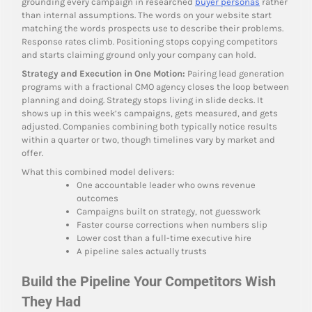
grounding every campaign in researched
buyer personas
rather
than internal assumptions. The words on your website start
matching the words prospects use to describe their problems.
Response rates climb. Positioning stops copying competitors
and starts claiming ground only your company can hold.
Strategy and Execution in One Motion:
Pairing lead generation
programs with a fractional CMO agency closes the loop between
planning and doing. Strategy stops living in slide decks. It
shows up in this week’s campaigns, gets measured, and gets
adjusted. Companies combining both typically notice results
within a quarter or two, though timelines vary by market and
offer.
What this combined model delivers:
One accountable leader who owns revenue
outcomes
Campaigns built on strategy, not guesswork
Faster course corrections when numbers slip
Lower cost than a full-time executive hire
A pipeline sales actually trusts
Build the Pipeline Your Competitors Wish
They Had