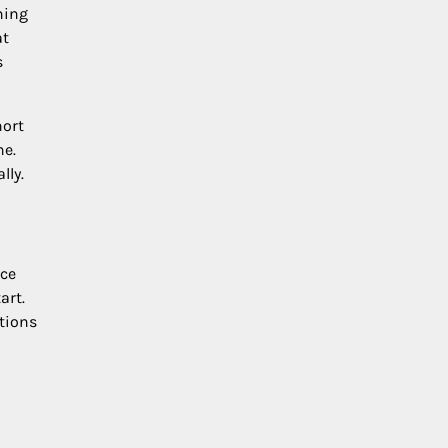
ning
at
s
hort
ne.
lly.
ece
art.
utions