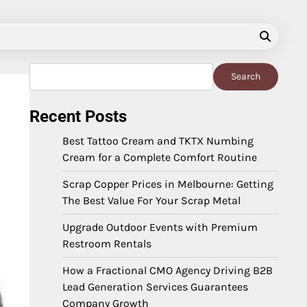
Search
Search
Recent Posts
Best Tattoo Cream and TKTX Numbing
Cream for a Complete Comfort Routine
Scrap Copper Prices in Melbourne: Getting
The Best Value For Your Scrap Metal
Upgrade Outdoor Events with Premium
Restroom Rentals
How a Fractional CMO Agency Driving B2B
Lead Generation Services Guarantees
Company Growth