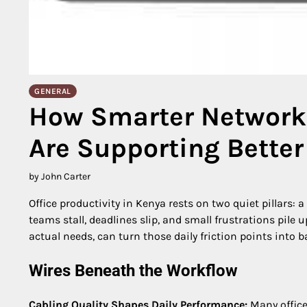
GENERAL
How Smarter Networki
Are Supporting Better 
by John Carter
Office productivity in Kenya rests on two quiet pillars: 
teams stall, deadlines slip, and small frustrations pile 
actual needs, can turn those daily friction points into 
Wires Beneath the Workflow
Cabling Quality Shapes Daily Performance:
Many office