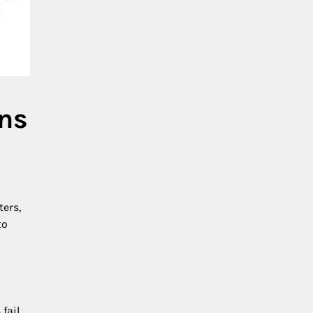
ons
ters,
to
fail