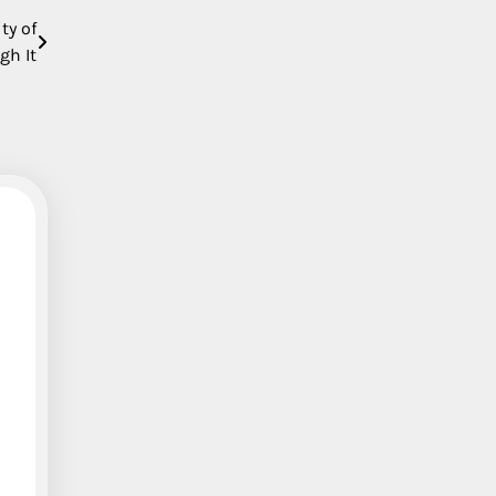
ty of
gh It