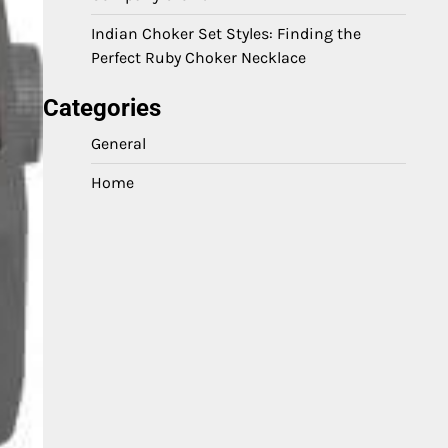
Indian Choker Set Styles: Finding the
Perfect Ruby Choker Necklace
Categories
General
Home