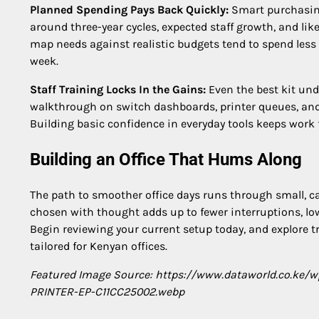
Planned Spending Pays Back Quickly:
Smart purchasing
around three-year cycles, expected staff growth, and lik
map needs against realistic budgets tend to spend less
week.
Staff Training Locks In the Gains:
Even the best kit und
walkthrough on switch dashboards, printer queues, and w
Building basic confidence in everyday tools keeps work 
Building an Office That Hums Along
The path to smoother office days runs through small, ca
chosen with thought adds up to fewer interruptions, low
Begin reviewing your current setup today, and explore t
tailored for Kenyan offices.
Featured Image Source: https://www.dataworld.co.ke
PRINTER-EP-C11CC25002.webp