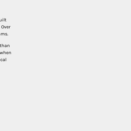
ilt
 Over
ams.
 than
r when
cal