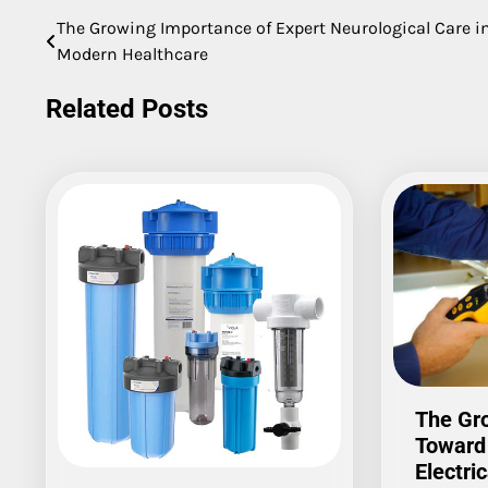
The Growing Importance of Expert Neurological Care i
Post
Modern Healthcare
navigation
Related Posts
The Gro
Toward
Electric