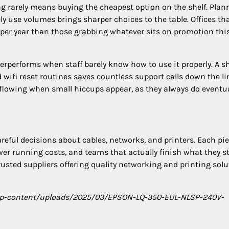
 rarely means buying the cheapest option on the shelf. Plan
ely use volumes brings sharper choices to the table. Offices th
 per year than those grabbing whatever sits on promotion thi
erperforms when staff barely know how to use it properly. A s
ifi reset routines saves countless support calls down the li
flowing when small hiccups appear, as they always do eventua
reful decisions about cables, networks, and printers. Each pi
er running costs, and teams that actually finish what they st
rusted suppliers offering quality networking and printing sol
/wp-content/uploads/2025/03/EPSON-LQ-350-EUL-NLSP-240V-