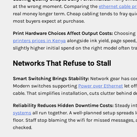
at the wrong moment. Comparing the
ethernet cable pr
real money longer term. Cheap cabling tends to fray qui
most buyers expect at purchase.
Print Hardware Choices Affect Output Costs:
Choosing a
printers prices in Kenya
alongside ink yield, page speed,
slightly higher initial spend on the right model often tr
Networks That Refuse to Stall
Smart Switching Brings Stability:
Network gear has com
Modern switches supporting
Power over Ethernet
let of
cable. That simplifies installation, cuts clutter behind d
Reliability Reduces Hidden Downtime Costs:
Steady in
systems
all run together. A well-planned setup spreads
floor. Staff stop blaming the wifi for missed messages
checked.