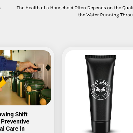
n
The Health of a Household Often Depends on the Quali
the Water Running Throu
wing Shift
 Preventive
al Care in