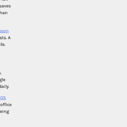
 saves
than
pson
sts. A
fe.
.
gle
aily.
POS
office
being