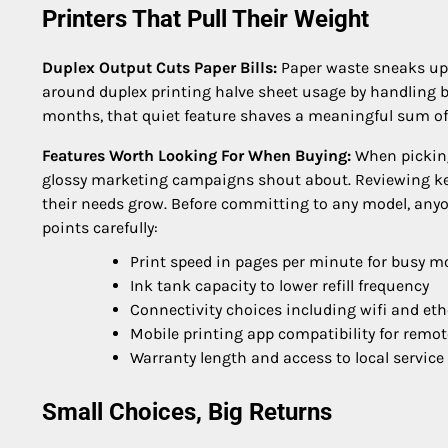
Printers That Pull Their Weight
Duplex Output Cuts Paper Bills:
Paper waste sneaks up o
around duplex printing halve sheet usage by handling bo
months, that quiet feature shaves a meaningful sum off
Features Worth Looking For When Buying:
When picking 
glossy marketing campaigns shout about. Reviewing key
their needs grow. Before committing to any model, anyo
points carefully:
Print speed in pages per minute for busy m
Ink tank capacity to lower refill frequency
Connectivity choices including wifi and eth
Mobile printing app compatibility for remot
Warranty length and access to local service
Small Choices, Big Returns