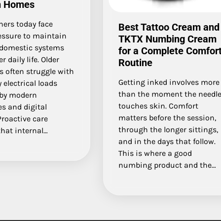
n Homes
rs today face
Best Tattoo Cream and
essure to maintain
TKTX Numbing Cream
domestic systems
for a Complete Comfor
 daily life. Older
Routine
s often struggle with
Getting inked involves more
 electrical loads
than the moment the needl
 by modern
touches skin. Comfort
s and digital
matters before the session,
Proactive care
through the longer sittings,
hat internal…
and in the days that follow.
This is where a good
numbing product and the…