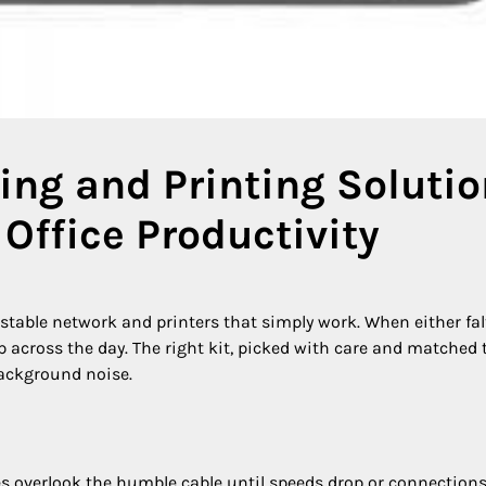
ng and Printing Soluti
Office Productivity
a stable network and printers that simply work. When either fal
up across the day. The right kit, picked with care and matched 
background noise.
s overlook the humble cable until speeds drop or connections 