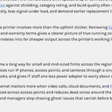
ice
against shielding, category rating, and build quality often
ckly, lose signal under load, and demand earlier replacement 
 printer involves more than the upfront sticker. Reviewing
E
 and warranty terms gives a clearer picture of true running co
anslates into far cheaper output across the printer’s working li
e a long way for small and mid-sized firms across the region
fices run IP phones, access points, and cameras through a sin
esks, and gives IT staff one less power adapter to worry about d
ternet matters more when video calls, cloud documents, and
 load across access points and reduces dead zones around the 
, and managers stop chasing ghost issues that vanish before 