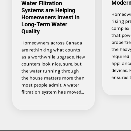
Moder
Water Filtration
Systems are Helping
Homeowne
Homeowners Invest in
rising pr
Long-Term Water
complex 
Quality
that power
propertie
Homeowners across Canada
the heavy
are rethinking what counts
required
as a worthwhile upgrade. New
appliance
counters look nice, sure, but
devices. 
the water running through
ensures t
the house matters more than
most people admit. A water
filtration system has moved…