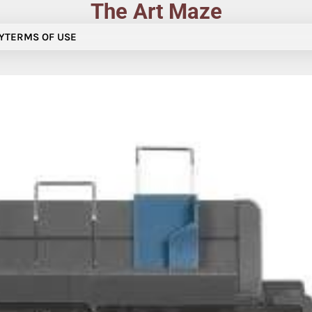
The Art Maze
Y
TERMS OF USE