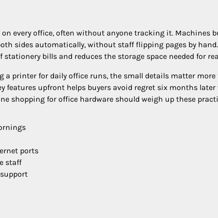
n every office, often without anyone tracking it. Machines bu
th sides automatically, without staff flipping pages by hand.
 stationery bills and reduces the storage space needed for re
a printer for daily office runs, the small details matter more
 features upfront helps buyers avoid regret six months late
ne shopping for office hardware should weigh up these practi
ornings
ernet ports
e staff
 support