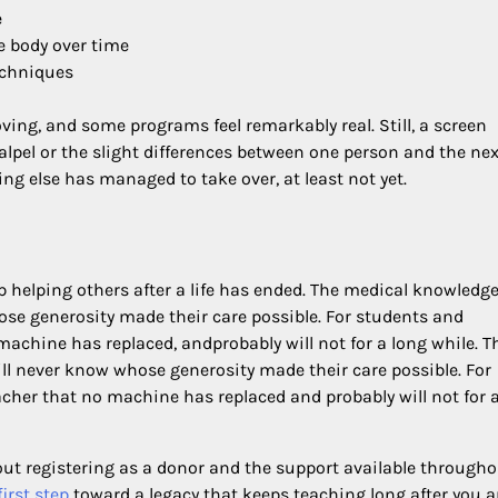
e
 body over time
echniques
ing, and some programs feel remarkably real. Still, a screen
calpel or the slight differences between one person and the nex
ing else has managed to take over, at least not yet.
 helping others after a life has ended. The medical knowledge
ose generosity made their care possible. For students and
achine has replaced, andprobably will not for a long while. T
ll never know whose generosity made their care possible. For
her that no machine has replaced and probably will not for 
ut registering as a donor and the support available througho
irst step
toward a legacy that keeps teaching long after you a