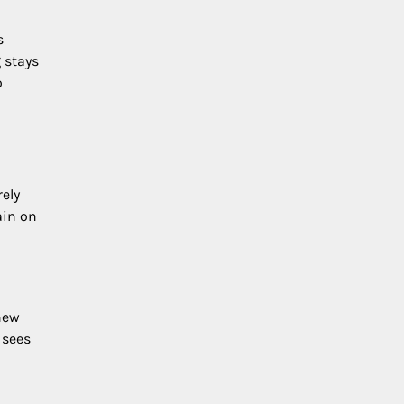
s
 stays
o
ely
ain on
 new
 sees