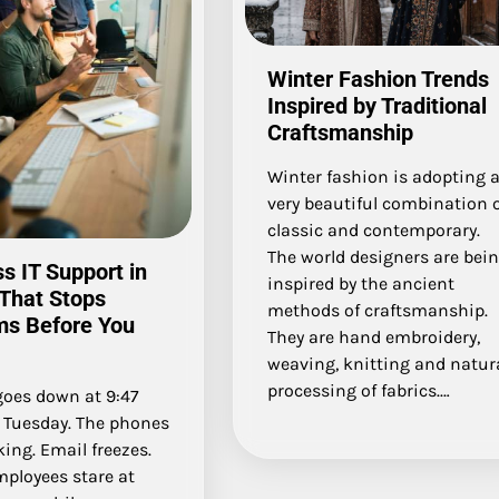
Winter Fashion Trends
Inspired by Traditional
Craftsmanship
Winter fashion is adopting 
very beautiful combination 
classic and contemporary.
The world designers are bei
s IT Support in
inspired by the ancient
That Stops
methods of craftsmanship.
ms Before You
They are hand embroidery,
weaving, knitting and natur
processing of fabrics.…
goes down at 9:47
a Tuesday. The phones
ing. Email freezes.
mployees stare at