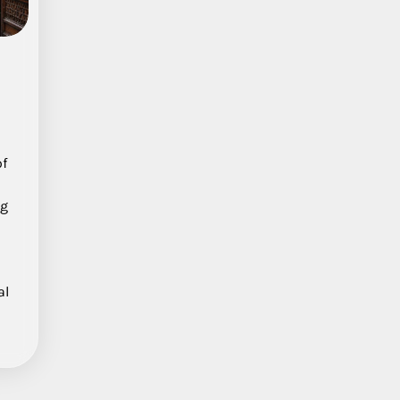
a
of
ng
al