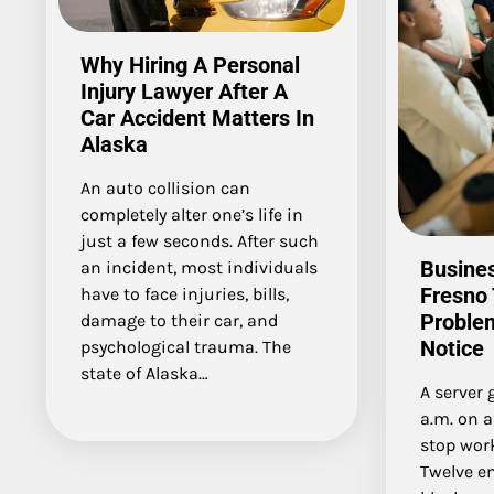
Why Hiring A Personal
Injury Lawyer After A
Car Accident Matters In
Alaska
An auto collision can
completely alter one’s life in
just a few seconds. After such
Busines
an incident, most individuals
Fresno 
have to face injuries, bills,
Proble
damage to their car, and
Notice
psychological trauma. The
state of Alaska…
A server 
a.m. on 
stop work
Twelve e