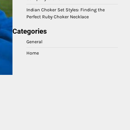
Indian Choker Set Styles: Finding the
Perfect Ruby Choker Necklace
Categories
General
Home