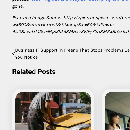
gone.
Featured Image Source: https://plus.unsplash.com/
w=600&auto=format&fit=crop&q=60&ixlib=rb-
4.1.0&ixid=M3wxMjA3fDB8MHxzZWFyY2h8MXx8b2xkJT
Business IT Support in Fresno That Stops Problems Be
Post
You Notice
navigation
Related Posts