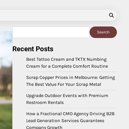
Search
Search
Recent Posts
Best Tattoo Cream and TKTX Numbing
Cream for a Complete Comfort Routine
Scrap Copper Prices in Melbourne: Getting
The Best Value For Your Scrap Metal
Upgrade Outdoor Events with Premium
Restroom Rentals
How a Fractional CMO Agency Driving B2B
Lead Generation Services Guarantees
Company Growth