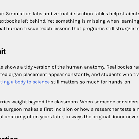
e. Simulation labs and virtual dissection tables help student
textbooks left behind. Yet something is missing when learning
real human tissue teach lessons that programs still struggle t
it
e shows a tidy version of the human anatomy. Real bodies rar
ected organ placement appear constantly, and students who tr
ting a body to science
still matters so much for hands-on
arries weight beyond the classroom. When someone considers
 a surgeon makes a first incision or how a researcher tests a
al anatomy, often years later, in ways the original donor never