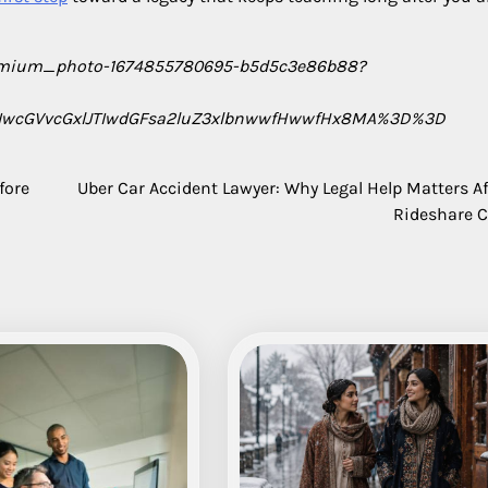
premium_photo-1674855780695-b5d5c3e86b88?
IwcGVvcGxlJTIwdGFsa2luZ3xlbnwwfHwwfHx8MA%3D%3D
fore
Uber Car Accident Lawyer: Why Legal Help Matters Af
Rideshare 