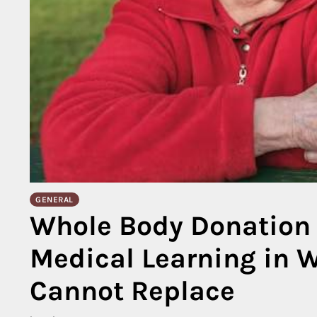
GENERAL
Whole Body Donation 
Medical Learning in 
Cannot Replace