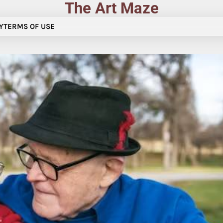
The Art Maze
Y
TERMS OF USE