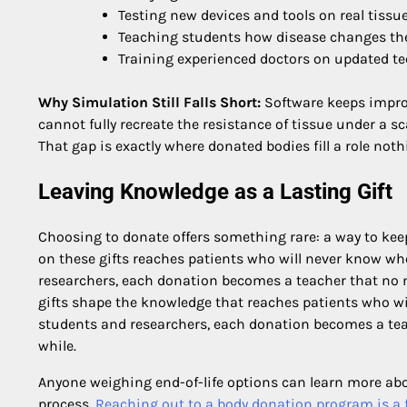
Testing new devices and tools on real tissu
Teaching students how disease changes the
Training experienced doctors on updated t
Why Simulation Still Falls Short:
Software keeps improv
cannot fully recreate the resistance of tissue under a s
That gap is exactly where donated bodies fill a role noth
Leaving Knowledge as a Lasting Gift
Choosing to donate offers something rare: a way to keep
on these gifts reaches patients who will never know wh
researchers, each donation becomes a teacher that no m
gifts shape the knowledge that reaches patients who wi
students and researchers, each donation becomes a teac
while.
Anyone weighing end-of-life options can learn more abo
process.
Reaching out to a body donation program is a f