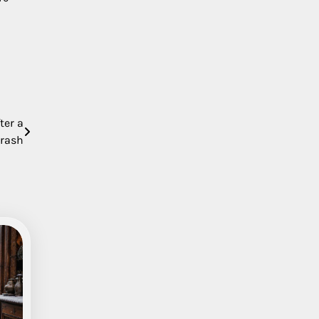
ter a
Crash