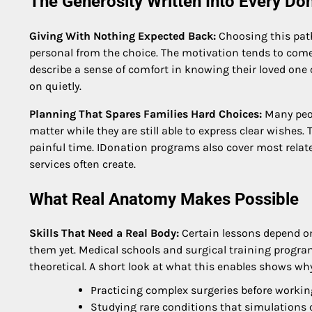
The Generosity Written Into Every Do
Giving With Nothing Expected Back:
Choosing this pat
personal from the choice. The motivation tends to come f
describe a sense of comfort in knowing their loved one
on quietly.
Planning That Spares Families Hard Choices:
Many peop
matter while they are still able to express clear wishes
painful time. IDonation programs also cover most related
services often create.
What Real Anatomy Makes Possible
Skills That Need a Real Body:
Certain lessons depend o
them yet. Medical schools and surgical training program
theoretical. A short look at what this enables shows wh
Practicing complex surgeries before working
Studying rare conditions that simulations 