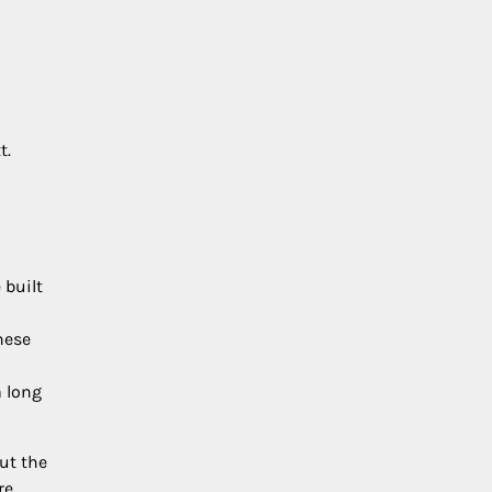
t.
 built
hese
a long
ut the
re