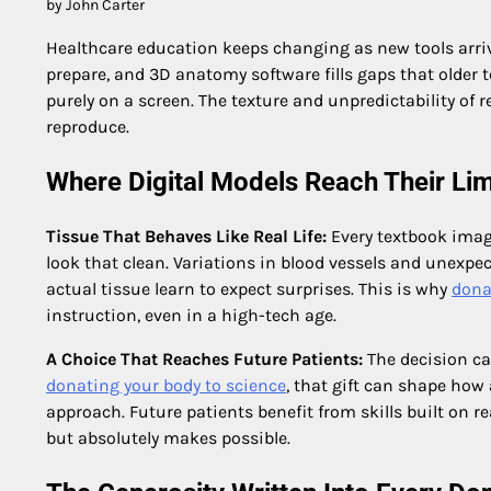
by John Carter
Healthcare education keeps changing as new tools arriv
prepare, and 3D anatomy software fills gaps that older 
purely on a screen. The texture and unpredictability of 
reproduce.
Where Digital Models Reach Their Lim
Tissue That Behaves Like Real Life:
Every textbook imag
look that clean. Variations in blood vessels and unexp
actual tissue learn to expect surprises. This is why
dona
instruction, even in a high-tech age.
A Choice That Reaches Future Patients:
The decision c
donating your body to science
, that gift can shape how
approach. Future patients benefit from skills built on re
but absolutely makes possible.