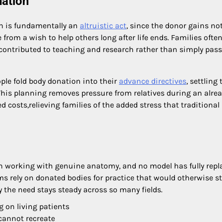
nation
h is fundamentally an
altruistic act
, since the donor gains no
rom a wish to help others long after life ends. Families ofte
 contributed to teaching and research rather than simply pas
le fold body donation into their
advance directives
, settling 
. This planning removes pressure from relatives during an alre
 costs,relieving families of the added stress that traditional
n working with genuine anatomy, and no model has fully repl
s rely on donated bodies for practice that would otherwise s
y the need stays steady across so many fields.
 on living patients
cannot recreate