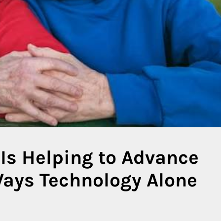
Is Helping to Advance
Ways Technology Alone